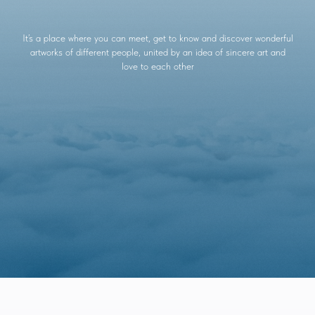
It’s a place where you can meet, get to know and discover wonderful
artworks of different people, united by an idea of sincere art and
love to each other