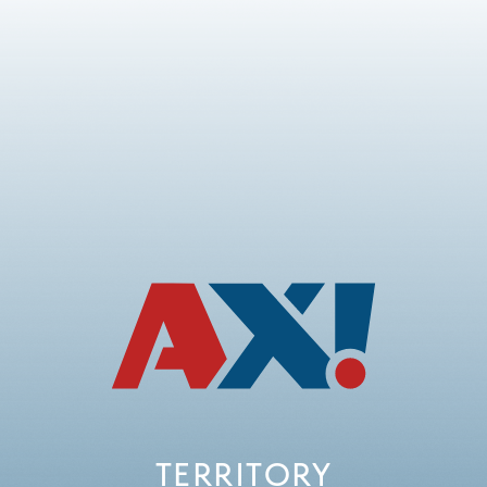
TERRITORY