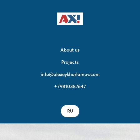
About us
Projects
info@alexeykharlamov.com
+79810387647
RU